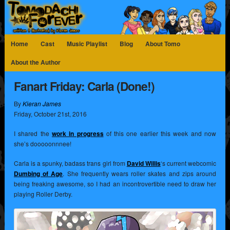
Home
Cast
Music Playlist
Blog
About Tomo
About the Author
Fanart Friday: Carla (Done!)
By
Kieran James
Friday
,
October
21
st
,
2016
I shared the
work in progress
of this one earlier this week and now
she’s dooooonnnee!
Carla is a spunky, badass trans girl from
David Willis
‘s current webcomic
Dumbing of Age
. She frequently wears roller skates and zips around
being freaking awesome, so I had an incontrovertible need to draw her
playing Roller Derby.