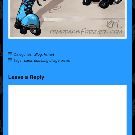
Categories :
Blog
,
Fanart
Tags :
carla
,
dumbing of age
,
kevin
Leave a Reply