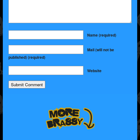
Name
(required)
Mail (will not be
published)
(required)
Website