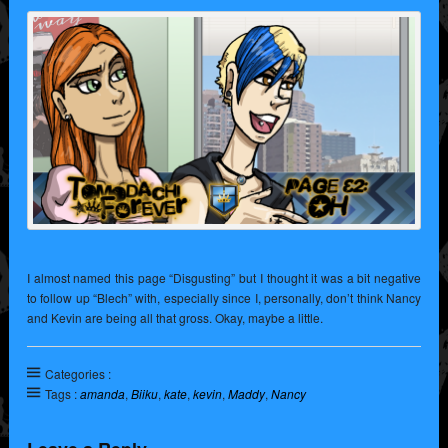
I almost named this page “Disgusting” but I thought it was a bit negative
to follow up “Blech” with, especially since I, personally, don’t think Nancy
and Kevin are being all that gross. Okay, maybe a little.
Categories :
Tags :
amanda
,
Biiku
,
kate
,
kevin
,
Maddy
,
Nancy