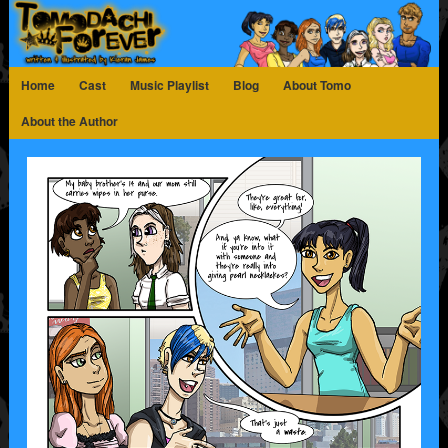
Home
Cast
Music Playlist
Blog
About Tomo
About the Author