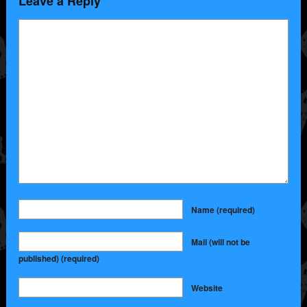
Leave a Reply
Name
(required)
Mail (will not be
published)
(required)
Website