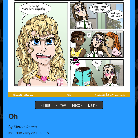
‹‹ First
‹ Prev
Next ›
Last ››
Oh
By
Kieran James
Monday
,
July
25
th
,
2016