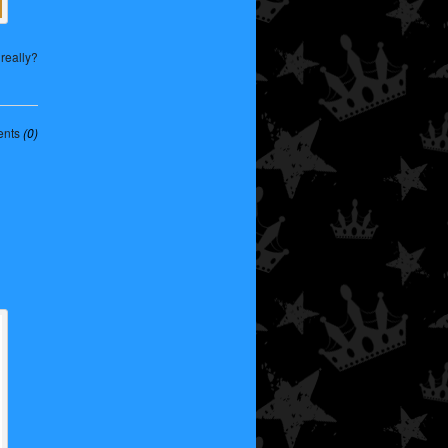
really?
nts
(0)