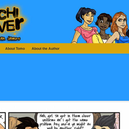
About Tomo
About the Author