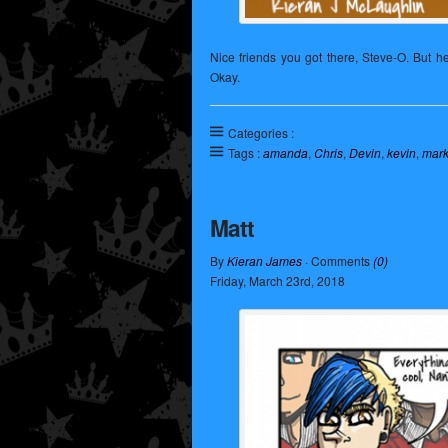
Nice friends you got there, Steve-O. But 
Okay.
Categories :
Tags :
amanda
,
Chris
,
Devin
,
kevin
,
mar
Matt
By
Kieran James
· Comments
(0)
Friday
,
March
23
rd
,
2018