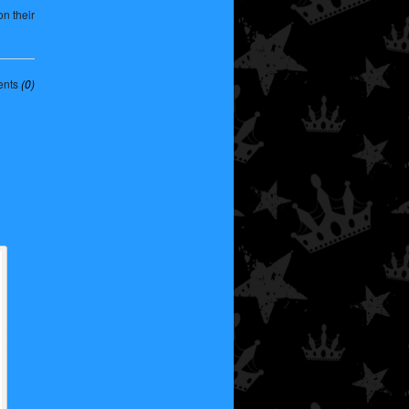
n their
nts
(0)