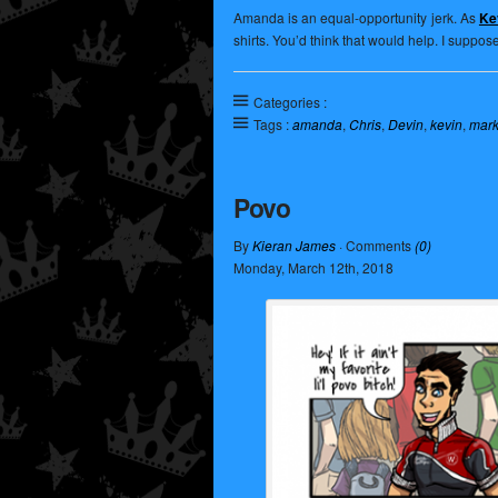
Amanda is an equal-opportunity jerk. As
Kev
shirts. You’d think that would help. I suppos
Categories :
Tags :
amanda
,
Chris
,
Devin
,
kevin
,
mar
Povo
By
Kieran James
· Comments
(0)
Monday
,
March
12
th
,
2018