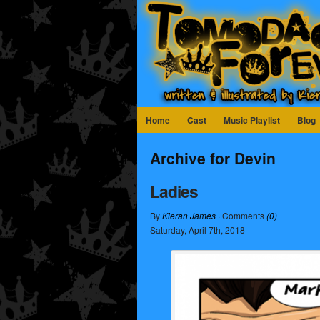
Home
Cast
Music Playlist
Blog
Archive for Devin
Ladies
By
Kieran James
· Comments
(0)
Saturday
,
April
7
th
,
2018