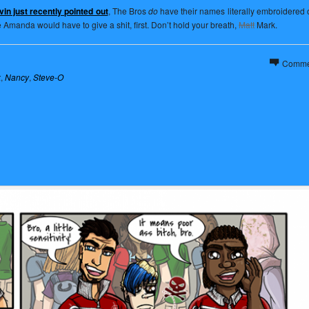
in just recently pointed out
, The Bros
do
have their names literally embroidered o
e Amanda would have to give a shit, first. Don’t hold your breath,
Matt
Mark.
Comme
k
,
Nancy
,
Steve-O