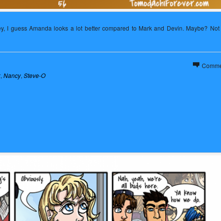
hey, I guess Amanda looks a lot better compared to Mark and Devin. Maybe? Not 
Comme
k
,
Nancy
,
Steve-O