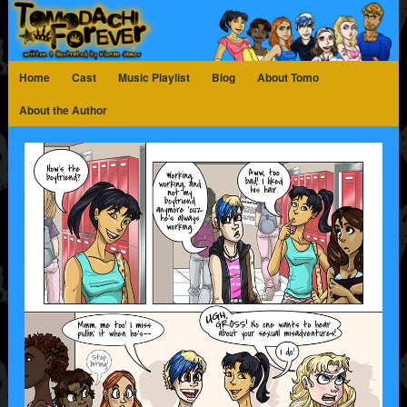
Home
Cast
Music Playlist
Blog
About Tomo
About the Author