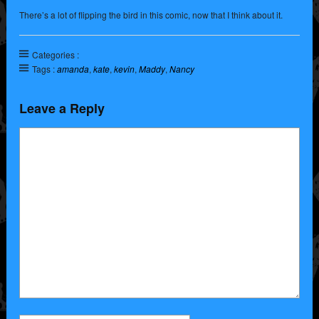
There’s a lot of flipping the bird in this comic, now that I think about it.
Categories :
Tags :
amanda
,
kate
,
kevin
,
Maddy
,
Nancy
Leave a Reply