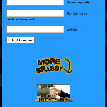
Name
(required)
Mail (will not be
published)
(required)
Website