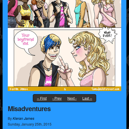
‹‹ First
‹ Prev
Next ›
Last ››
Misadventures
By
Kieran James
Sunday
,
January
25
th
,
2015