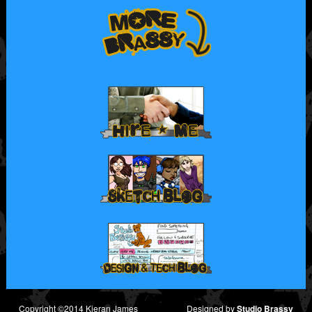
Copyright ©2014 Kieran James
Designed by
Studio Brassy