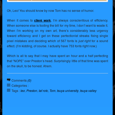
Oh, Leo! You should know by now Tom has no sense of humor.
When it comes to
client work
, I’m always conscientious of efficiency.
When someone else is footing the bill for my time, I don’t want to waste it.
When I’m working on my own art, there’s considerably less urgency
toward efficiency and I get on these perfectionist streaks fixing single
pixel mistakes and deciding which of 567 fonts is
just right
for a sound
effect. (I’m kidding, of course. I actually have 753 fonts right now.)
Which is all to say that I may have spent an hour and a half perfecting
that “NOPE” over Preston’s head. Surprisingly little of that time was spent
on the skull, to be honest. Ahem.
Comments
(0)
Categories :
Tags :
leo
,
Preston
,
taf rotc
,
Tom
,
tsuya university
,
tsuya valley