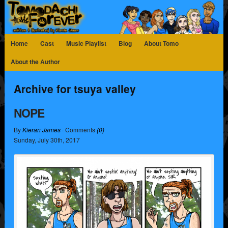
Home
Cast
Music Playlist
Blog
About Tomo
About the Author
Archive for tsuya valley
NOPE
By
Kieran James
· Comments
(0)
Sunday
,
July
30
th
,
2017